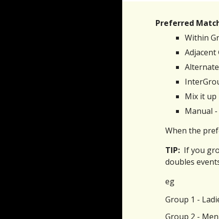
Preferred Matc
Within Gr
Adjacent
Alternate
InterGrou
Mix it up
Manual - 
When the prefe
TIP:
If you gr
doubles events
eg
Group 1 - Ladi
Group 2 - Men