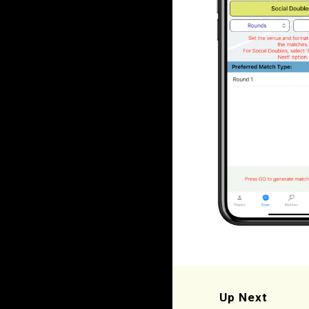
Up Next