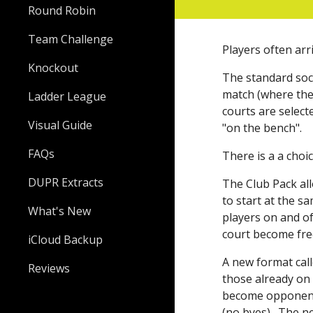
Round Robin
Team Challenge
Players often arr
Knockout
The
standard soc
match (where the
Ladder League
courts are selec
Visual Guide
"on the bench".
FAQs
There is a a choi
DUPR Extracts
The Club Pack al
to start at the s
What's New
players on and of
court become free
iCloud Backup
A new format cal
Reviews
those already on 
become opponents
(no byes). The ne