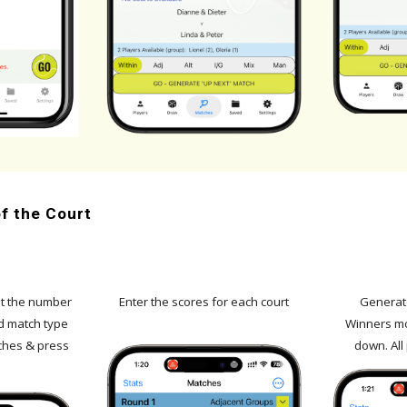
f the Court
t
the number
Enter the scores for each court
Generate
d match type
Winners mo
ches & press
down. All 