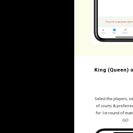
King (Queen) o
Se
lect the players, se
of courts & preferre
for 1st
round
of mat
GO