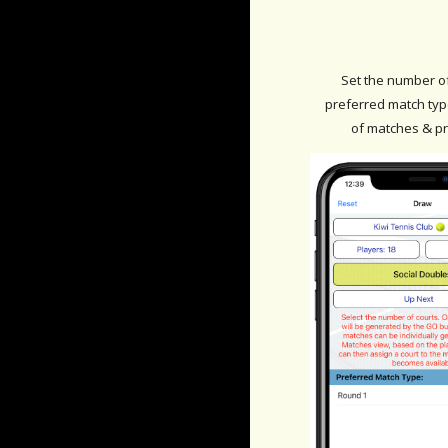
Set the number o
preferred match type
of matches & p