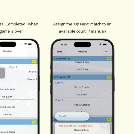
as 'Completed ' when
Assign the 'Up Next' match to an
 game is over
available court (if manual)