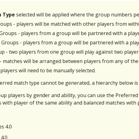
h Type
selected
will be applied where the group numbers pe
oups - players will be matched with other players from wit
 Groups - players from a group will be partnered with a pl
 Groups - players from a group will be partnered with a pla
p - two players from one group will play against two playe
 - matches will be arranged between players from any of the
players will need to be manually selected.
rred match type cannot be generated, a hierarchy below is 
oup players by gender and ability, you can use the Preferr
 with player of the same ability and balanced matches with p
es 4.0
 4.0