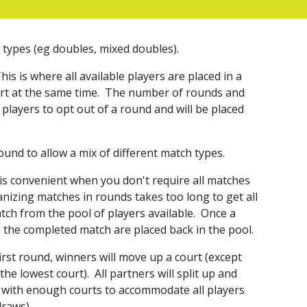
ch types (eg doubles, mixed doubles).
This is where all available players are placed in a
rt at the same time.
The number of rounds and
players to opt out of a round and will be placed
ound to allow a mix of different match types.
is convenient when you don't require all matches
anizing matches in rounds takes too long to get all
atch from the pool of players available. Once a
 the completed match are placed back in the pool.
first round, winners will move up a court (except
he lowest court). All partners will split up and
 with enough courts to accommodate all players
draws).