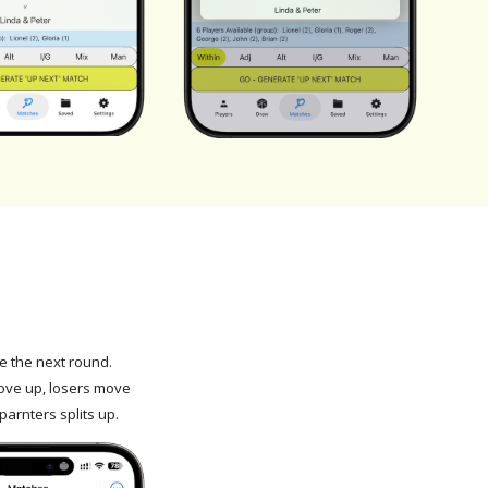
 the next round.
ve up, losers move
parnters splits up.