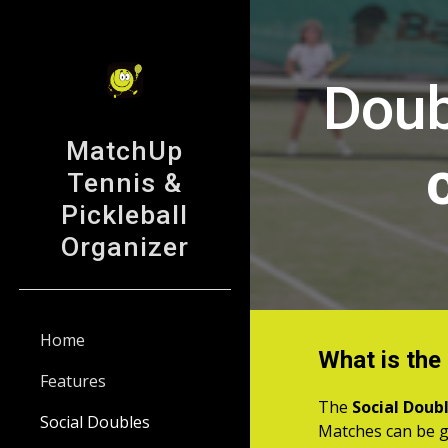
Sk
Doub
MatchUp
Tennis &
Pickleball
Organizer
Home
What is the
Features
The
Social Doub
Social Doubles
Matches can be g