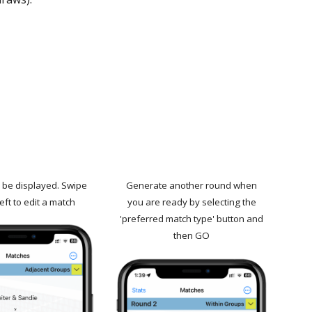
l be displayed. Swipe
Generate another round when
eft to edit a match
you are ready by selecting the
'preferred match type' button and
then GO