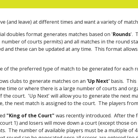
ive (and leave) at different times and want a variety of mat
ial doubles format generates matches based on '
Rounds
'. 
 number of courts permits) and all matches in the round sta
ted and these can be updated at any time. Th
is
format allows 
ce of the preferred type of match to be generated for each r
lows clubs to generate matches on an
'Up Next'
basis. This 
ame time or where there is a large number of courts and org
f the court. 'Up Next' will allow you to generate the next m
, the next match is assigned to the court. The players from
led
"King of the Court"
was recently introduced
. After the 
court 1) and losers will move down a court (except those on t
. The number of available players must be a muitiple of 4
xt round can be generated once all scores are entered (no 