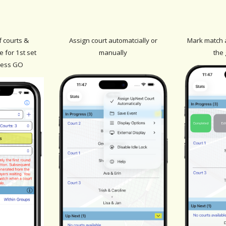
f courts
&
Assign court automatcially or
Mark match 
 for 1st set
manually
the
ress GO