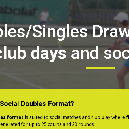
ip to main content
Skip to navigat
les/Singles Dra
club days
and soc
 Social Doubles Format?
les format
is suited to social matches and club play where flex
enerated for up to 25 courts and 20 rounds.