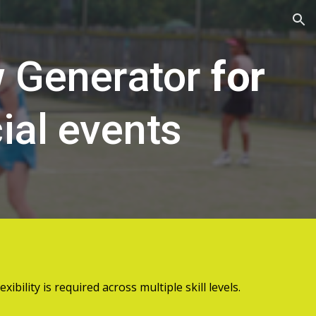
ion
w Generator
for
ial events
ibility is required across multiple skill levels.