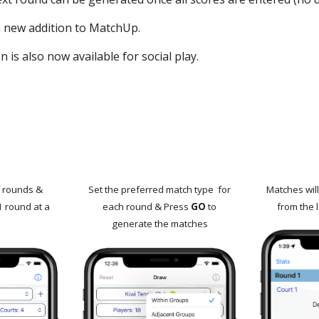
 a new addition to MatchUp.
 is also now available for social play.
f rounds &
Set the preferred match type for
Matches wil
1 round at a
each round &
Press
GO
to
from the l
generate the matches