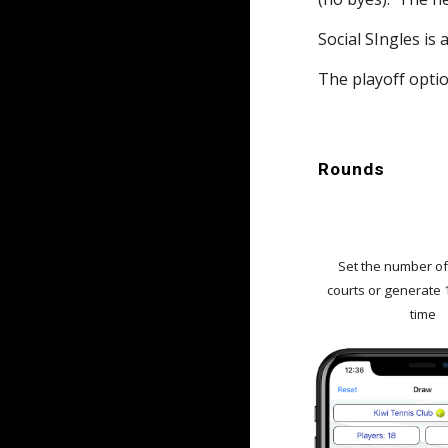
Social SIngles is
The playoff option
Rounds
Set the number o
courts or generate 
time