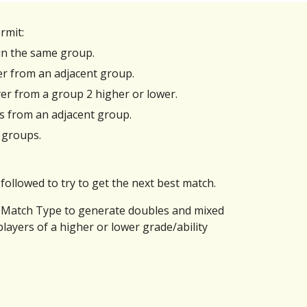
rmit:
hin the same group.
ayer from an adjacent group.
yer from a group 2 higher or lower.
rs from an adjacent group.
 groups.
followed to try to get the next best match.
ed Match Type to generate doubles and mixed
layers of a higher or lower grade/ability