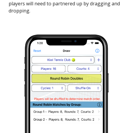
players will need to partnered up by dragging and
dropping.