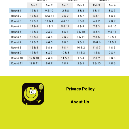
Privacy Policy
About Us