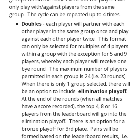
only play with/against players from the same
group. The cycle can be repeated up to 4 times.
Doubles
- each player will partner with each
other player in the same group once and play
against each other player twice. This format
can only be selected for multiples of 4 players
within a group with the exception for 5 and 9
players, whereby each player will receive one
bye round. The maximum number of players
permitted in each group is 24 (i.e. 23 rounds).
When there is only 1 group selected, there will
be an option to include
elimination playoff
.
At the end of the rounds (when all matche
s
have a score recorded)
, the top
4
,
8
or
16
players from the leaderboard will go into the
elimination playoff. There is an option for a
bronze playoff for 3rd place. Pairs will be
form
ed based on the leaderboard results, i.e.