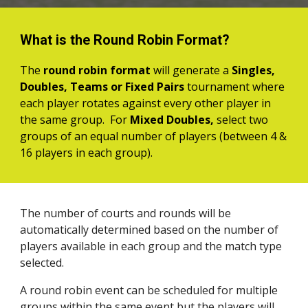
What is the Round Robin Format?
The
round robin format
will generate a
Singles,
Doubles, Teams or Fixed Pairs
tournament
where
each player rotates against every other player
in
the same group
.
For
Mixed Doubles,
select two
groups of an equal number of players (between 4 &
16 players in each group).
The number of courts and rounds will be
automatically determined based on the number of
players available in each group and the match type
selected.
A round robin event can be scheduled for multiple
groups within the same event but the players will