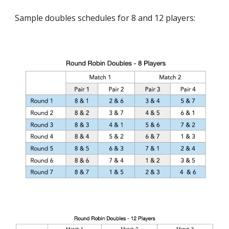
Sample doubles schedules for 8 and 12 players: