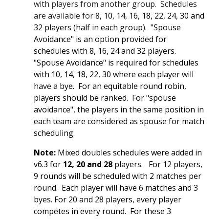
with players from another group. Schedules
are available for
8, 10, 14, 16, 18, 22, 24, 30 and
32 players (half in each group). "Spouse
Av
oidance" is an option provided for
schedules with 8, 16, 24 and 32 players.
"Spouse Av
oidance" is required for schedules
with 10, 14, 18, 22, 30 where each player will
have a bye. For an equitable round robin,
players should be ranked. For "spouse
avoidance", the players in the same position in
each team are considered as spouse for match
scheduling.
Note:
Mixed doubles schedules were added in
v6.3 for
12, 20 and 28
players. For 12 players,
9 rounds will be scheduled with 2 matches per
round. Each player will have 6 matches and 3
byes. For 20 and 28 players, every player
competes in every round. For these 3