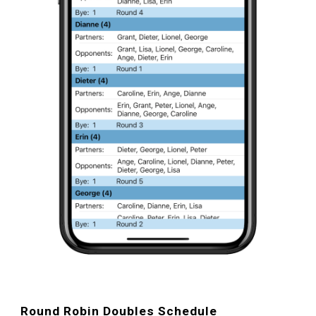
Round Robin D
oubles Schedule