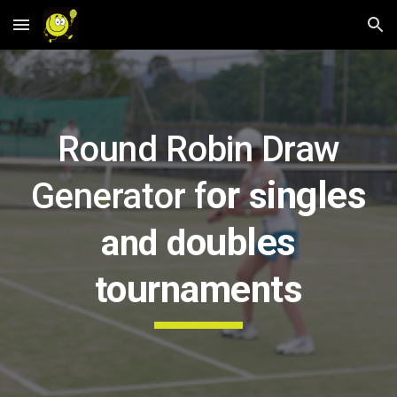
Skip to main content
Skip to navigation
Round Robin Draw
or
ingles
Generator f
s
oubles
and
d
ournaments
t