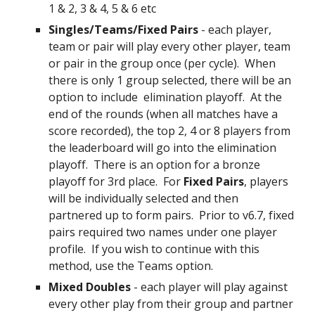
1 & 2, 3 & 4, 5 & 6 etc
Singles/Teams/Fixed Pairs
- each player,
team or pair will play every other player, team
or pair in the group once (per cycle). When
there is only 1 group selected, there will be an
option to include
elimination playoff
. At the
end of the rounds
(when all matches ha
ve
a
score recorded)
, the top 2, 4 or 8 players from
the leaderboard will go into the elimination
playoff. There is an option for a bronze
playoff for 3rd place. For
Fixed Pairs
, players
will be individually selected and then
partnered up to form pairs. Prior to v6.7,
fixed
pairs
required two names under one player
profile. If you wish to continue with this
method, use the Teams option.
Mixed Doubles
- each player will play against
every other play from their group and partner