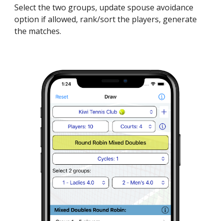
Select the two groups, update spouse avoidance
option if allowed, rank/sort the players, generate
the matches.