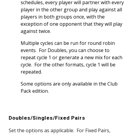
schedules, every player will partner with every
player in the other group and play against all
players in both groups once, with the
exception of one opponent that they will play
against twice.
Multiple cycles can be run for round robin
events. For Doubles, you can choose to
repeat cycle 1 or generate a new mix for each
cycle. For the other formats, cycle 1 will be
repeated.
Some options are only available in the Club
Pack edition.
Doubles/Singles/Fixed Pairs
Set the options as applicable. For Fixed Pairs,