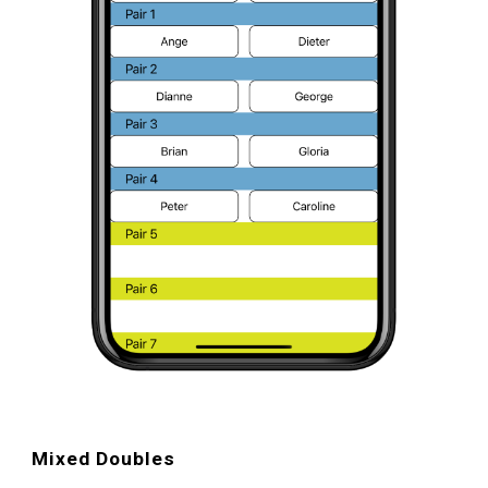
Mixed Doubles